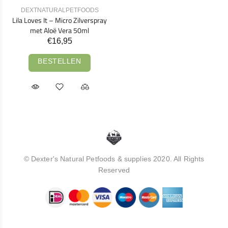
DEXTNATURALPETFOODS
Lila Loves It – Micro Zilverspray
met Aloë Vera 50ml
€16,95
BESTELLEN
© Dexter's Natural Petfoods & supplies 2020. All Rights
Reserved